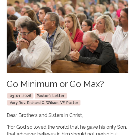
Go Minimum or Go Max?
03-01-2026
Pastor's Letter
Very Rev. Richard C. Wilson, VF, Pastor
Dear Brothers and Sisters in Christ,
"For God so loved the world that he gave his only Son,
that whoever believes in him should not perish but