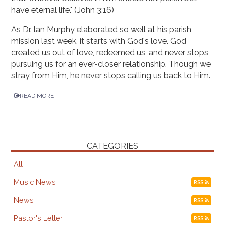
have eternal life." (John 3:16)
As Dr. lan Murphy elaborated so well at his parish
mission last week, it starts with God's love. God
created us out of love, redeemed us, and never stops
pursuing us for an ever-closer relationship. Though we
stray from Him, he never stops calling us back to Him.
READ MORE
CATEGORIES
All
Music News
RSS
News
RSS
Pastor's Letter
RSS