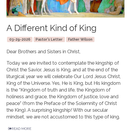
A Different Kind of King
03-29-2026
Pastor's Letter
Father Wilson
Dear Brothers and Sisters in Christ,
Today we are invited to contemplate the kingship of
Christ the Savior. Jesus is King, and at the end of the
liturgical year we will celebrate Our Lord Jesus Christ,
King of the Universe. Yes, He is King, but His kingdom
is the “Kingdom of truth and life, the Kingdom of
holiness and grace, the Kingdom of justice, love and
peace” (from the Preface of the Solemnity of Christ
the King). A surprising kingship! With our secular
mindset, we are not accustomed to this type of king.
READ MORE