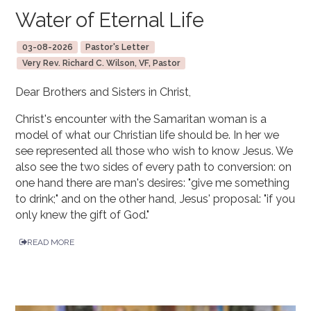
Water of Eternal Life
03-08-2026
Pastor's Letter
Very Rev. Richard C. Wilson, VF, Pastor
Dear Brothers and Sisters in Christ,
Christ's encounter with the Samaritan woman is a
model of what our Christian life should be. In her we
see represented all those who wish to know Jesus. We
also see the two sides of every path to conversion: on
one hand there are man's desires: "give me something
to drink;" and on the other hand, Jesus' proposal: "if you
only knew the gift of God."
READ MORE