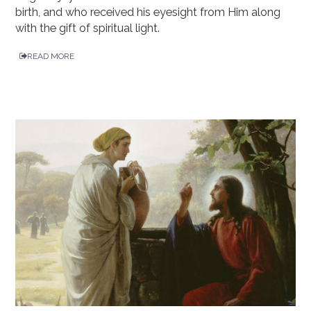
birth, and who received his eyesight from Him along
with the gift of spiritual light.
READ MORE