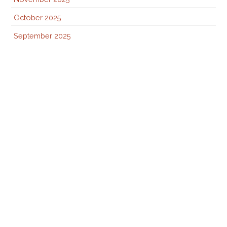
October 2025
September 2025