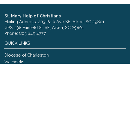
St. Mary Help of Christians
Mailing Address: 203 Park Ave SE, Aiken, SC 29801
GPS: 138 Fairfield St. SE, Aiken, SC 29801
Phone: 803.649.4777
QUICK LINKS
Diocese of Charleston
Via Fidelis
Copyright © 2026 St. Mary Help of Christians
Site designed and maintained by
The Catholic Web Company
Send Us Stuff