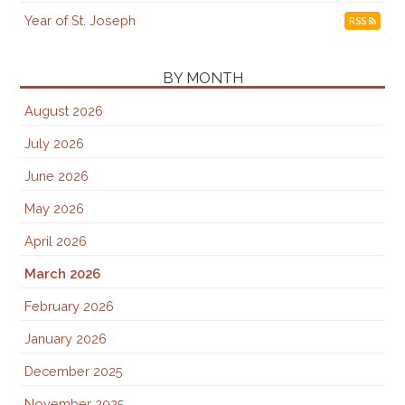
Year of St. Joseph
RSS
BY MONTH
August 2026
July 2026
June 2026
May 2026
April 2026
March 2026
February 2026
January 2026
December 2025
November 2025