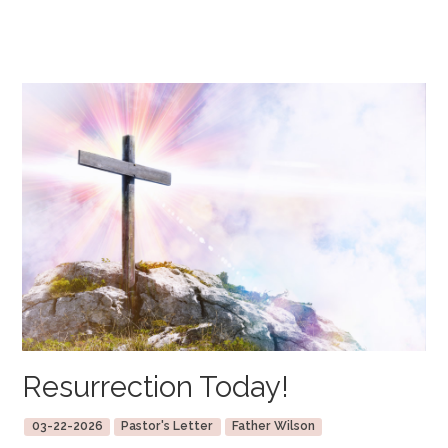
Resurrection Today!
03-22-2026
Pastor's Letter
Father Wilson