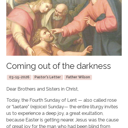
Coming out of the darkness
03-15-2026
Pastor's Letter
Father Wilson
Dear Brothers and Sisters in Christ,
Today, the Fourth Sunday of Lent — also called rose
or “laetare” (rejoice) Sunday— the entire liturgy invites
us to experience a deep joy, a great exultation,
because Easter is getting nearer. Jesus was the cause
of great joy for the man who had been blind from