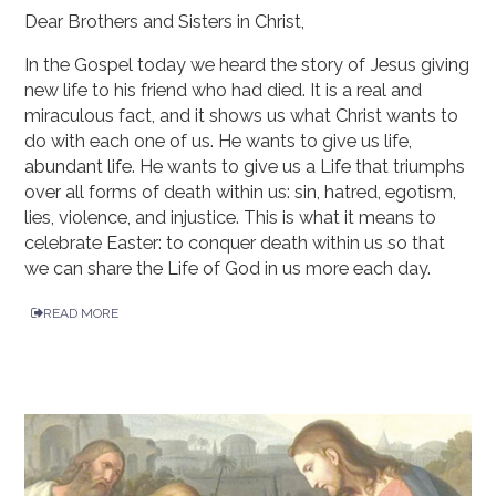
Dear Brothers and Sisters in Christ,
In the Gospel today we heard the story of Jesus giving
new life to his friend who had died. It is a real and
miraculous fact, and it shows us what Christ wants to
do with each one of us. He wants to give us life,
abundant life. He wants to give us a Life that triumphs
over all forms of death within us: sin, hatred, egotism,
lies, violence, and injustice. This is what it means to
celebrate Easter: to conquer death within us so that
we can share the Life of God in us more each day.
READ MORE