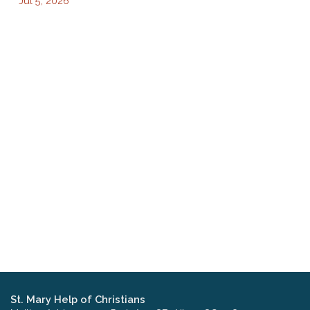
Jul 5, 2026
St. Mary Help of Christians