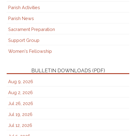
Parish Activities
Parish News
Sacrament Preparation
Support Group
Women's Fellowship
BULLETIN DOWNLOADS (PDF)
Aug 9, 2026
Aug 2, 2026
Jul 26, 2026
Jul 19, 2026
Jul 12, 2026