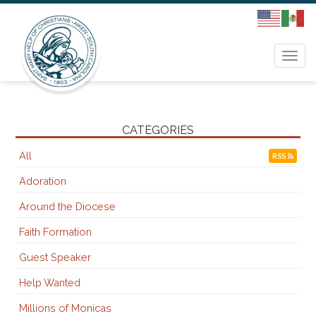
Togg
navi
CATEGORIES
All
RSS
Adoration
Around the Diocese
Faith Formation
Guest Speaker
Help Wanted
Millions of Monicas