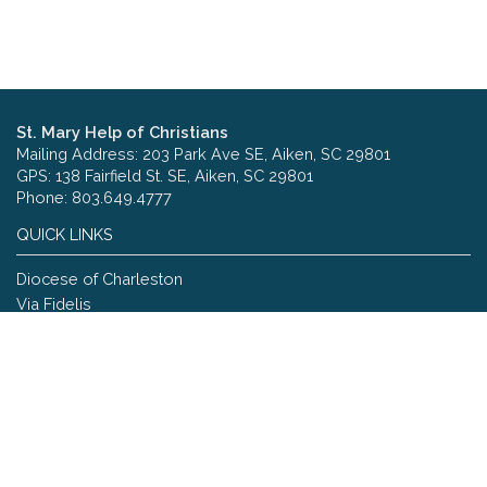
St. Mary Help of Christians
Mailing Address: 203 Park Ave SE, Aiken, SC 29801
GPS: 138 Fairfield St. SE, Aiken, SC 29801
Phone: 803.649.4777
QUICK LINKS
Diocese of Charleston
Via Fidelis
Copyright © 2026 St. Mary Help of Christians
Site designed and maintained by
The Catholic Web Company
Send Us Stuff