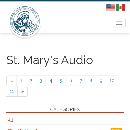
Togg
navi
St. Mary's Audio
«
1
2
3
4
5
6
7
8
9
10
11
»
CATEGORIES
All