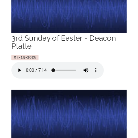
3rd Sunday of Easter - Deacon
Platte
04-19-2026