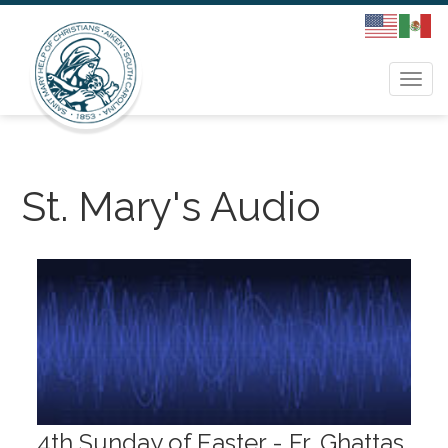
Togg
navi
St. Mary's Audio
4th Sunday of Easter - Fr. Ghattas