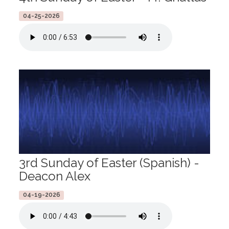
04-25-2026
3rd Sunday of Easter (Spanish) -
Deacon Alex
04-19-2026