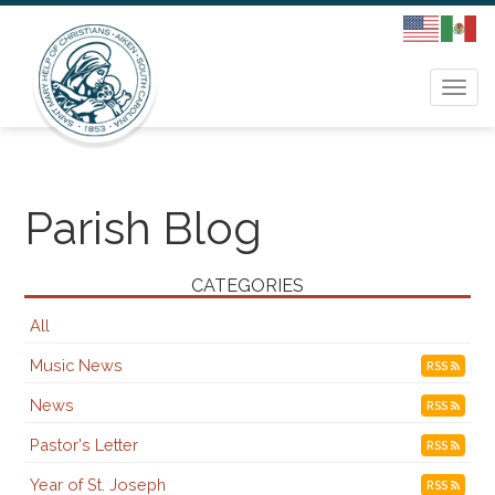
Togg
navi
Parish Blog
CATEGORIES
All
Music News
RSS
News
RSS
Pastor's Letter
RSS
Year of St. Joseph
RSS