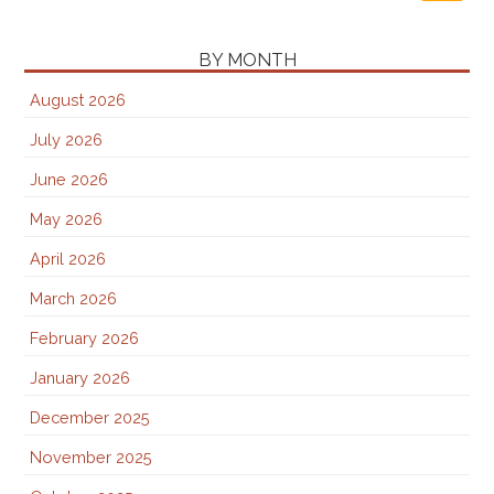
BY MONTH
August 2026
July 2026
June 2026
May 2026
April 2026
March 2026
February 2026
January 2026
December 2025
November 2025