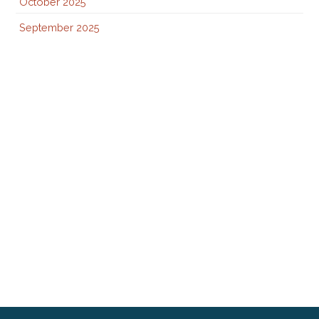
October 2025
September 2025