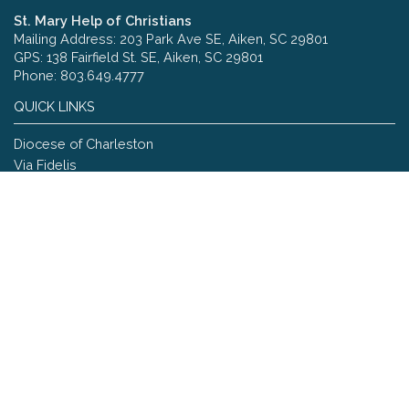
St. Mary Help of Christians
Mailing Address: 203 Park Ave SE, Aiken, SC 29801
GPS: 138 Fairfield St. SE, Aiken, SC 29801
Phone: 803.649.4777
QUICK LINKS
Diocese of Charleston
Via Fidelis
Copyright © 2026 St. Mary Help of Christians
Site designed and maintained by
The Catholic Web Company
Send Us Stuff