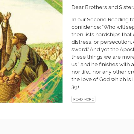
Dear Brothers and Sisters
In our Second Reading for 
confidence: “Who will sep
then lists hardships that
distress, or persecution, 
sword.” And yet the Apost
these things we are mor
us,” and he finishes with
nor life… nor any other c
the love of God which is i
39)
READ MORE