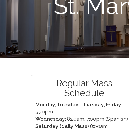
St. Mar
Regular Mass
Schedule
Monday, Tuesday, Thursday, Friday
5:30pm
Wednesday
: 8:20am, 7:00pm (Spanish)
Saturday (daily Mass)
8:00am