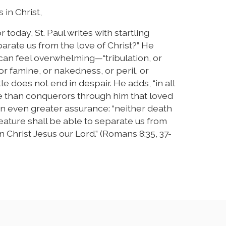
 in Christ,
today, St. Paul writes with startling
arate us from the love of Christ?” He
 can feel overwhelming—“tribulation, or
or famine, or nakedness, or peril, or
le does not end in despair. He adds, “in all
e than conquerors through him that loved
 an even greater assurance: “neither death
reature shall be able to separate us from
n Christ Jesus our Lord.” (Romans 8:35, 37-