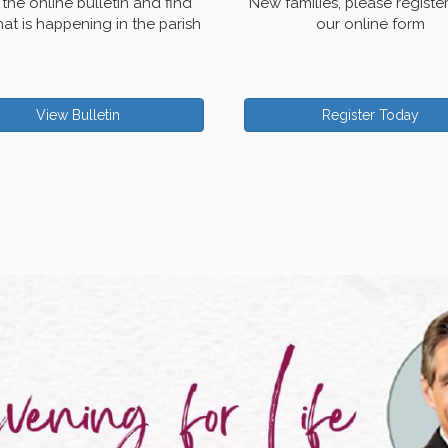
the online bulletin and find
New families, please registe
at is happening in the parish
our online form
View Bulletin
Register Today