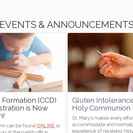
EVENTS & ANNOUNCEMENT
Gluten Intolerance and
Wheelchair E
Holy Communion
Needs Volun
St. Mary's makes every effort to
The Wheelchair Expr
accommodate and normalize the
available for those
experience of receiving Holy
from curb to pew a