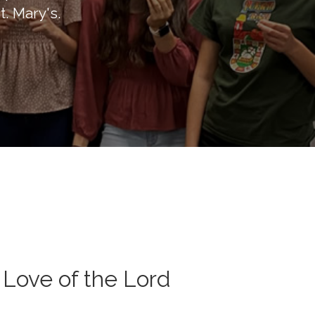
t. Mary's.
 Love of the Lord