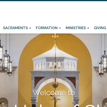
SACRAMENTS
FORMATION
MINISTRIES
GIVING
Welcome to