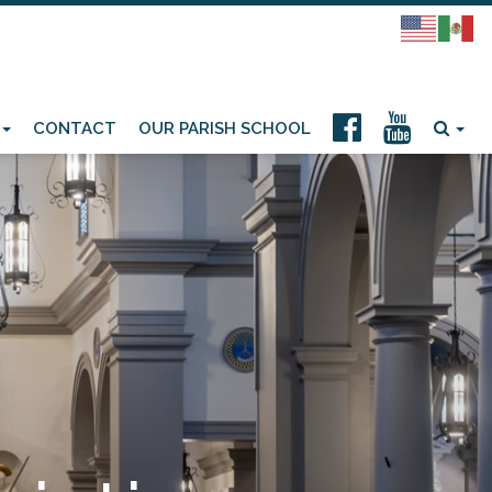
CONTACT
OUR PARISH SCHOOL