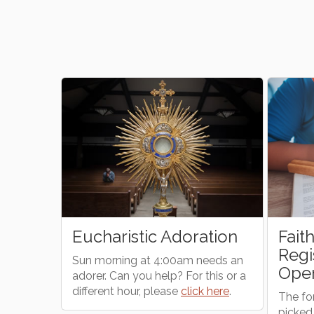
 Adoration
Faith Formation (CCD)
Registration is Now
:00am needs an
Open!
lp? For this or a
ease
click here
.
The form can be found
ONLINE
or
picked up at the parish office.