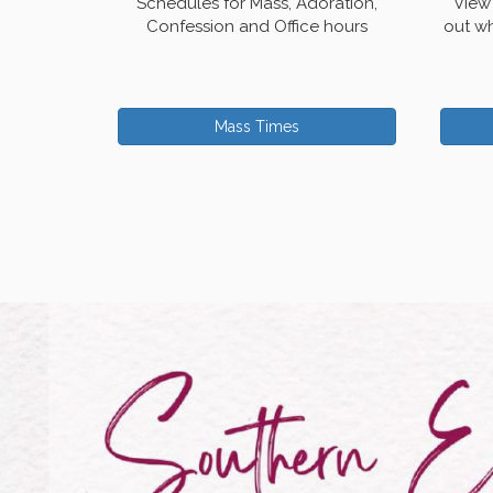
Schedules for Mass, Adoration,
View 
Confession and Office hours
out wh
Mass Times
Previous