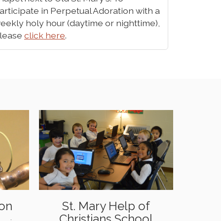
articipate in Perpetual Adoration with a
eekly holy hour (daytime or nighttime),
lease
click here
.
ion
St. Mary Help of
Christians School