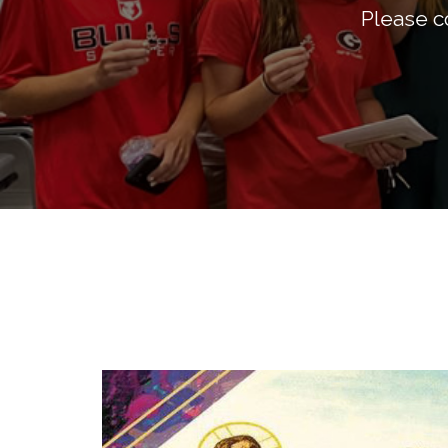
Please co