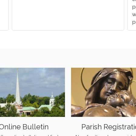
p
w
p
Online Bulletin
Parish Registrat