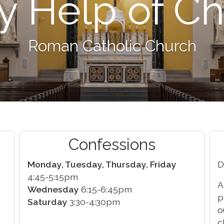
y Help of Ch
Roman Catholic Church
Confessions
Monday, Tuesday, Thursday, Friday
D
4:45-5:15pm
A
Wednesday
6:15-6:45pm
p
Saturday
3:30-4:30pm
o
c