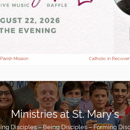
Parish Mission
Catholic in Recover
Ministries at St. Mary's
ing Disciples – Being Disciples – Forming Disc