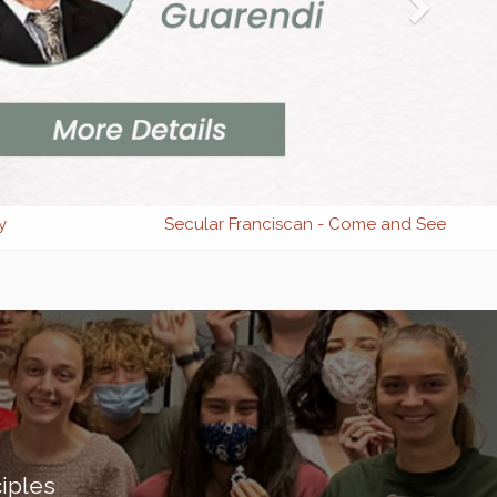
y
Secular Franciscan - Come and See
iples