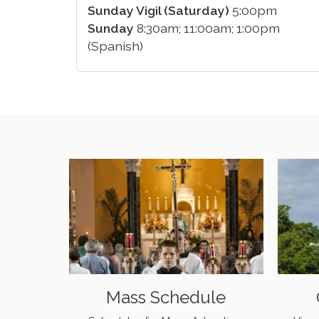
Sunday Vigil (Saturday)
5:00pm
Sunday
8:30am; 11:00am; 1:00pm
(Spanish)
Mass Schedule