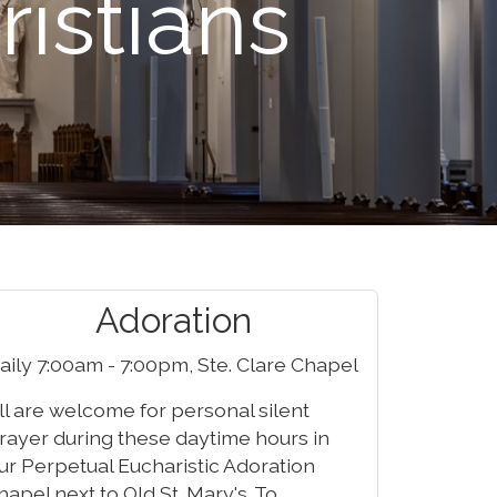
ristians
Adoration
aily 7:00am - 7:00pm, Ste. Clare Chapel
ll are welcome for personal silent
rayer during these daytime hours in
ur Perpetual Eucharistic Adoration
hapel next to Old St. Mary's. To