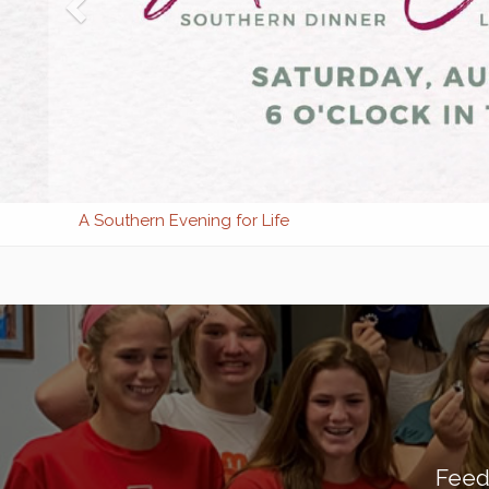
A Southern Evening for Life
Feed