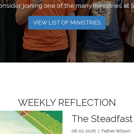
nsider joining one of the many ministries at S
VIEW LIST OF MINISTRIES
WEEKLY REFLECTION
The Steadfast
08-02-2026 | Father Wilson