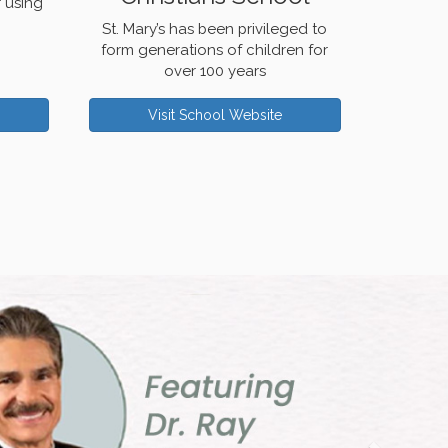
r using
St. Mary’s has been privileged to
form generations of children for
over 100 years
Visit School Website
Next