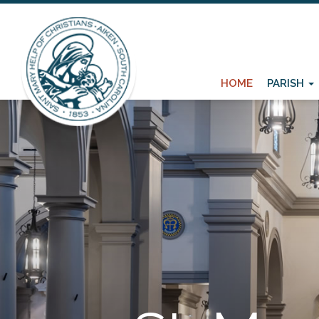
HOME
PARISH