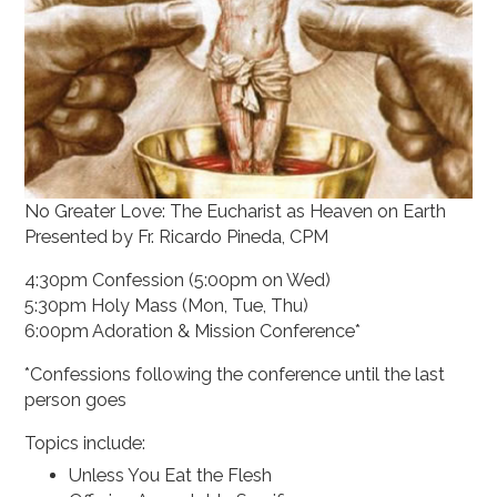
No Greater Love: The Eucharist as Heaven on Earth
Presented by Fr. Ricardo Pineda, CPM
4:30pm Confession (5:00pm on Wed)
5:30pm Holy Mass (Mon, Tue, Thu)
6:00pm Adoration & Mission Conference*
*Confessions following the conference until the last
person goes
Topics include:
Unless You Eat the Flesh