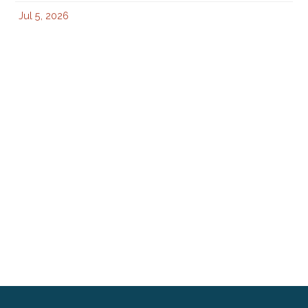
Jul 5, 2026