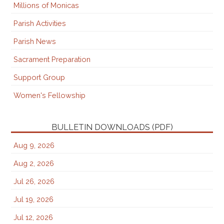
Millions of Monicas
Parish Activities
Parish News
Sacrament Preparation
Support Group
Women's Fellowship
BULLETIN DOWNLOADS (PDF)
Aug 9, 2026
Aug 2, 2026
Jul 26, 2026
Jul 19, 2026
Jul 12, 2026