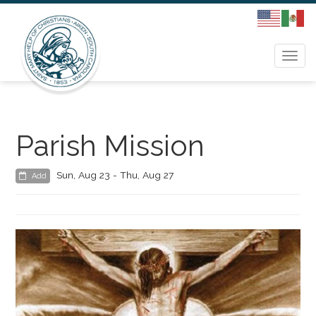
Togg
navi
Parish Mission
Sun, Aug 23 - Thu, Aug 27
Add