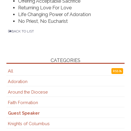
Offering Acceptable Sacrifice
Returning Love For Love
Life Changing Power of Adoration
No Priest, No Eucharist
BACK TO LIST
CATEGORIES
All
RSS
Adoration
Around the Diocese
Faith Formation
Guest Speaker
Knights of Columbus