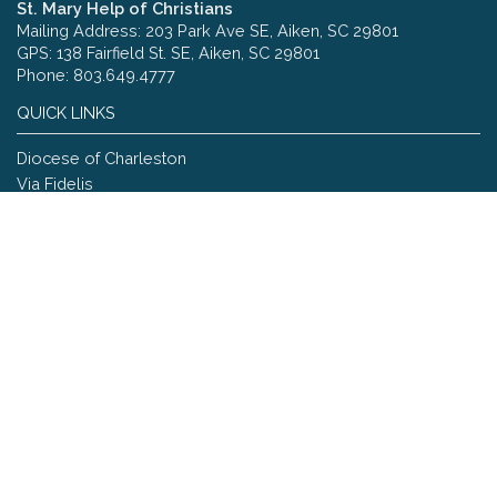
St. Mary Help of Christians
Mailing Address: 203 Park Ave SE, Aiken, SC 29801
GPS: 138 Fairfield St. SE, Aiken, SC 29801
Phone: 803.649.4777
QUICK LINKS
Diocese of Charleston
Via Fidelis
Copyright © 2026 St. Mary Help of Christians
Site designed and maintained by
The Catholic Web Company
Send Us Stuff