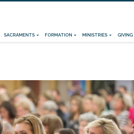
SACRAMENTS
FORMATION
MINISTRIES
GIVING