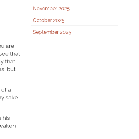
November 2025
October 2025
September 2025
ou are
 see that
y that
es, but
 of a
 my sake
s his
 awaken