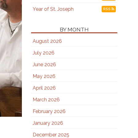
Year of St. Joseph
RSS
BY MONTH
August 2026
July 2026
June 2026
May 2026
April 2026
March 2026
February 2026
January 2026
December 2025