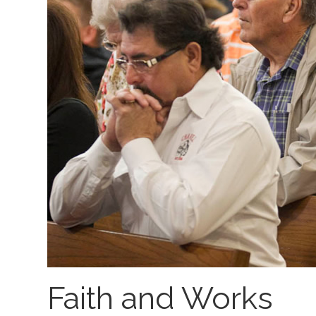
Faith and Works