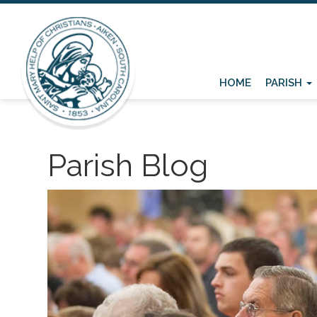
HOME
PARISH
Parish Blog