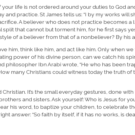
ff if your life is not ordered around your duties to God an
ay and practice. St James tells us: “I by my works will
sacrifice. A believer who does not practice becomes a l
l split that cannot but torment him, for he first says y
style of a believer from that of a nonbeliever? By his a
e him, think like him, and act like him. Only when we 
ing power of his divine person, can we catch his spir
r and philosopher Ibn Arabi wrote, “He who has been t
 How many Christians could witness today the truth of
 Christian. It’s the small everyday gestures, done with 
 brothers and sisters. Ask yourself: Who is Jesus for y
ar his word, to baptize your children, to celebrate th
ht answer: “So faith by itself, if it has no works, is dea