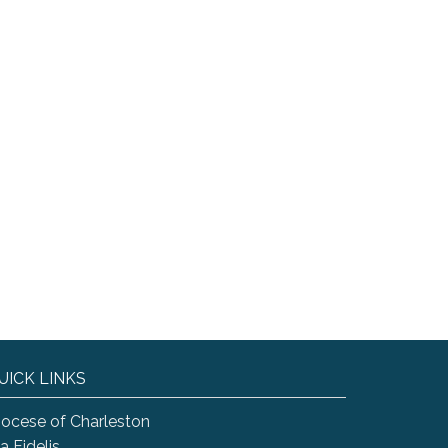
UICK LINKS
iocese of Charleston
a Fidelis