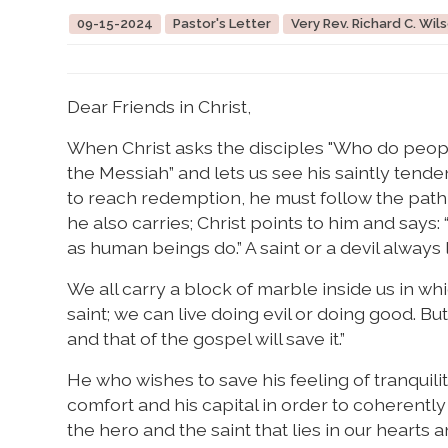
09-15-2024
Pastor's Letter
Very Rev. Richard C. Wils
Dear Friends in Christ,
When Christ asks the disciples "Who do peopl
the Messiah” and lets us see his saintly tende
to reach redemption, he must follow the path
he also carries; Christ points to him and says
as human beings do.” A saint or a devil always l
We all carry a block of marble inside us in whi
saint; we can live doing evil or doing good. Bu
and that of the gospel will save it.”
He who wishes to save his feeling of tranquility
comfort and his capital in order to coherently
the hero and the saint that lies in our hearts 