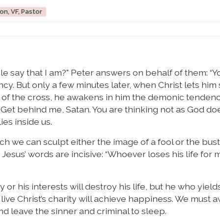
on, VF, Pastor
e say that I am?" Peter answers on behalf of them: “Y
ncy. But only a few minutes later, when Christ lets him
 of the cross, he awakens in him the demonic tendenc
: “Get behind me, Satan. You are thinking not as God do
ies inside us.
ch we can sculpt either the image of a fool or the bust
t Jesus’ words are incisive: “Whoever loses his life for
 or his interests will destroy his life, but he who yield
 live Christ’s charity will achieve happiness. We must
and leave the sinner and criminal to sleep.