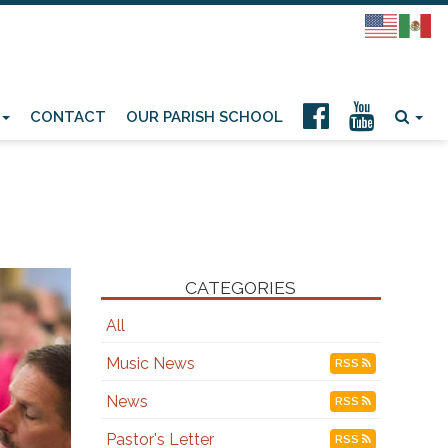
CONTACT
OUR PARISH SCHOOL
CATEGORIES
All
Music News
RSS
News
RSS
Pastor's Letter
RSS