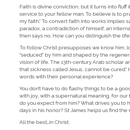
Faith is divine conviction, but it turns into flu
service to your fellow man. To believe is to pr
my faith.” To convert faith into works implies 
paradox, a contradiction of himself, an interna
then says no. How can you distinguish the life
To follow Christ presupposes we know him, lov
“seduced” by him and shaped by the regenerat
vision of life. The 13th-century Arab schola
that sickness called Jesus, cannot be cured.”
words with their personal experience?
You don’t have to do flashy things to be a good
with joy, with a supernatural meaning, for our
do you expect from him? What drives you to he
days in his honor? St James helps us find the rig
All the best…in Christ,