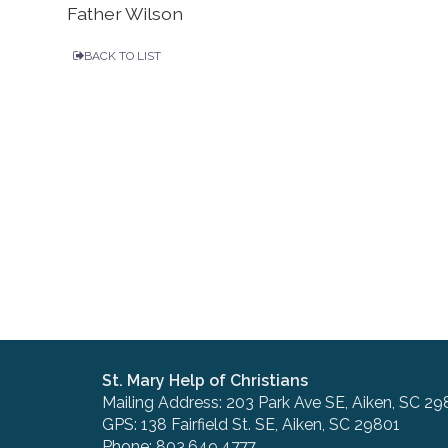
Father Wilson
BACK TO LIST
St. Mary Help of Christians
Mailing Address: 203 Park Ave SE, Aiken, SC 29
GPS: 138 Fairfield St. SE, Aiken, SC 29801
Phone: 803.649.4777