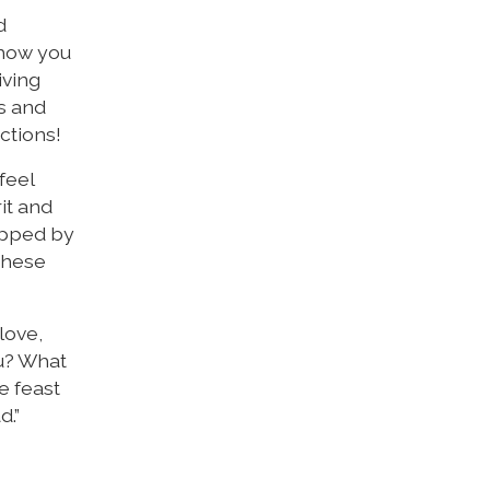
d
 show you
iving
es and
ctions!
feel
it and
rapped by
 these
love,
ou? What
e feast
d.”