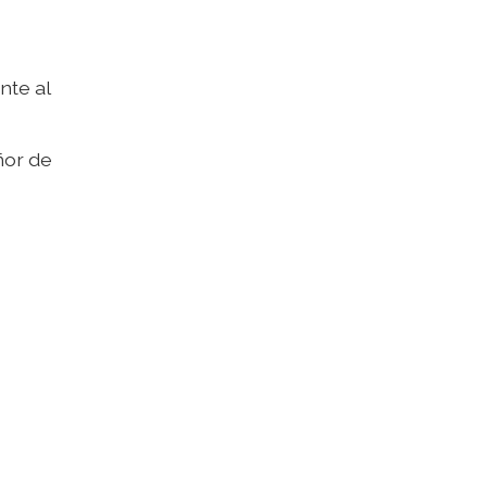
nte al
ñor de