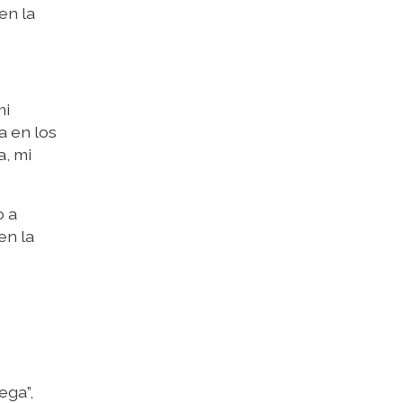
en la
mi
a en los
a, mi
o a
en la
ega”,