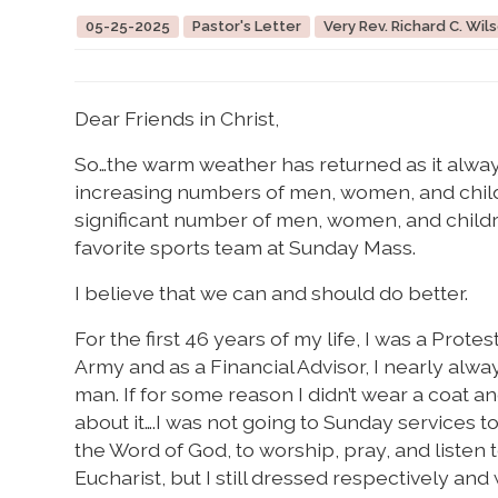
05-25-2025
Pastor's Letter
Very Rev. Richard C. Wils
Dear Friends in Christ,
So…the warm weather has returned as it always 
increasing numbers of men, women, and child
significant number of men, women, and children
favorite sports team at Sunday Mass.
I believe that we can and should do better.
For the first 46 years of my life, I was a Protes
Army and as a Financial Advisor, I nearly alwa
man. If for some reason I didn’t wear a coat a
about it….I was not going to Sunday services to
the Word of God, to worship, pray, and listen 
Eucharist, but I still dressed respectively an