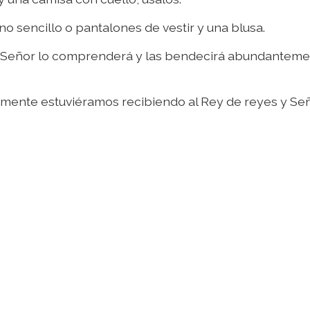
no sencillo o pantalones de vestir y una blusa.
o Señor lo comprenderá y las bendecirá abundanteme
lmente estuviéramos recibiendo al Rey de reyes y Se