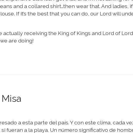
jeans and a collared shirt…then wear that. And ladies, i
use. If it’s the best that you can do, our Lord will un
 actually receiving the King of Kings and Lord of Lord
we are doing!
 Misa
resado a esta parte del país. Y con este clima, cada ve
i fueran a la playa. Un número significativo de homb