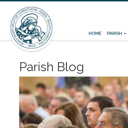
HOME
PARISH
Parish Blog