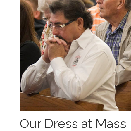
Our Dress at Mass