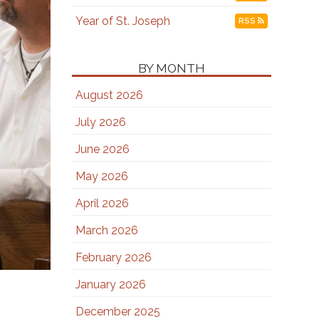
Year of St. Joseph
RSS
BY MONTH
August 2026
July 2026
June 2026
May 2026
April 2026
March 2026
February 2026
January 2026
December 2025