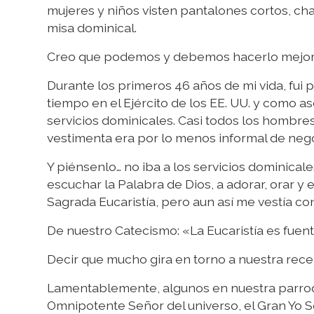
mujeres y niños visten pantalones cortos, cha
misa dominical.
Creo que podemos y debemos hacerlo mejor
Durante los primeros 46 años de mi vida, fui p
tiempo en el Ejército de los EE. UU. y como as
servicios dominicales. Casi todos los hombre
vestimenta era por lo menos informal de neg
Y piénsenlo… no iba a los servicios dominicales
escuchar la Palabra de Dios, a adorar, orar y
Sagrada Eucaristía, pero aun así me vestía c
De nuestro Catecismo: «La Eucaristía es fuente
Decir que mucho gira en torno a nuestra rec
Lamentablemente, algunos en nuestra parroqui
Omnipotente Señor del universo, el Gran Yo So