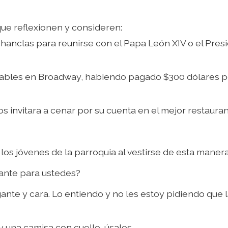
ue reflexionen y consideren:
chanclas para reunirse con el Papa León XIV o el Pres
iserables en Broadway, habiendo pagado $300 dólares 
os invitara a cenar por su cuenta en el mejor restaura
los jóvenes de la parroquia al vestirse de esta maner
tante para ustedes?
nte y cara. Lo entiendo y no les estoy pidiendo que 
y una camisa con cuello, úsalos.