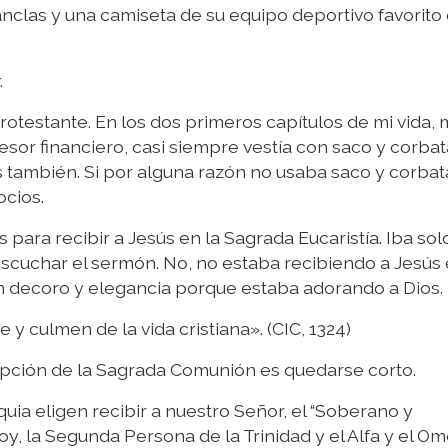
nclas y una camiseta de su equipo deportivo favorito 
.
rotestante. En los dos primeros capítulos de mi vida, 
esor financiero, casi siempre vestía con saco y corbat
s también. Si por alguna razón no usaba saco y corbat
ocios.
 para recibir a Jesús en la Sagrada Eucaristía. Iba sol
 escuchar el sermón. No, no estaba recibiendo a Jesús 
on decoro y elegancia porque estaba adorando a Dios.
 y culmen de la vida cristiana». (CIC, 1324)
epción de la Sagrada Comunión es quedarse corto.
a eligen recibir a nuestro Señor, el “Soberano y
y, la Segunda Persona de la Trinidad y el Alfa y el Om