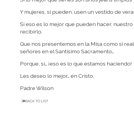
Y mujeres, si pueden, usen un vestido de vera
Si eso es lo mejor que pueden hacer, nuestr
recibirlo.
Que nos presentemos en la Misa como si rea
señores en el Santísimo Sacramento…
Porque, sí… ¡eso es lo que estamos haciendo!
Les deseo lo mejor… en Cristo,
Padre Wilson
BACK TO LIST