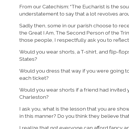
From our Catechism: “The Eucharist is the sourc
understatement to say that a lot revolves ar
Sadly then, some in our parish choose to rece
the Great I Am, The Second Person of the Trin
those people, I respectfully ask you to reflec
Would you wear shorts, a T-shirt, and flip-flo
States?
Would you dress that way if you were going t
each ticket?
Would you wear shorts if a friend had invited 
Charleston?
I ask you, what is the lesson that you are s
in this manner? Do you think they believe tha
I realize that not everyone can afford fancy and