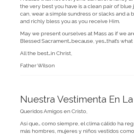
the very best you have is a clean pair of blue 
can, wear a simple sundress or slacks and a blo
and richly bless you as you receive Him.
May we present ourselves at Mass as if we are
Blessed Sacrament…because, yes…that’s what 
All the best…in Christ,
Father Wilson
Nuestra Vestimenta En La
Queridos Amigos en Cristo,
Así que… como siempre, el clima cálido ha reg
más hombres, mujeres y niños vestidos como s