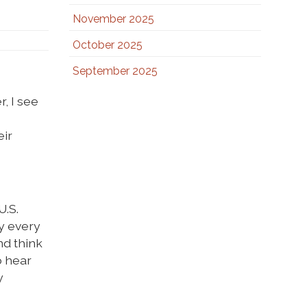
November 2025
October 2025
September 2025
, I see
eir
U.S.
ly every
nd think
o hear
y