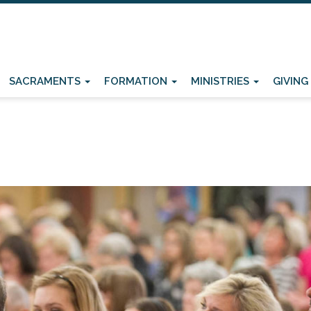
SACRAMENTS
FORMATION
MINISTRIES
GIVING