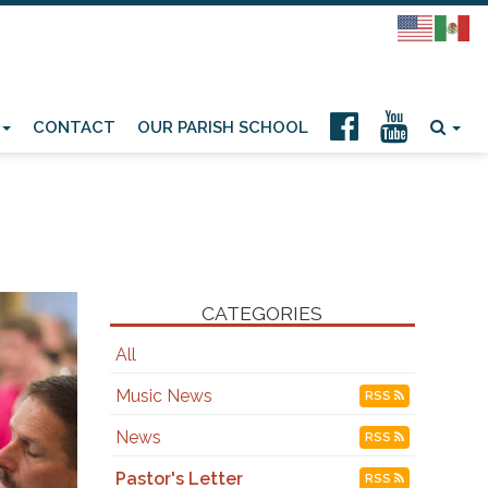
CONTACT
OUR PARISH SCHOOL
CATEGORIES
All
Music News
RSS
News
RSS
Pastor's Letter
RSS