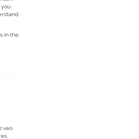
f you
derstand
s in the
z veo
res,