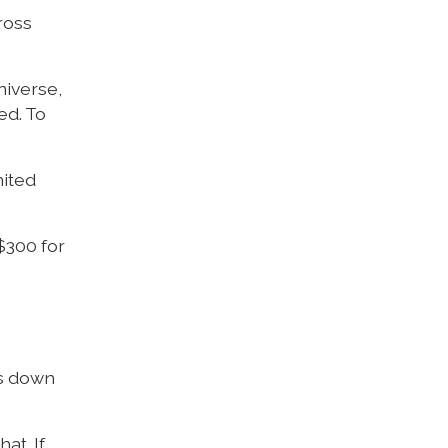
gross
niverse,
ed. To
nited
$300 for
ss down
at. If