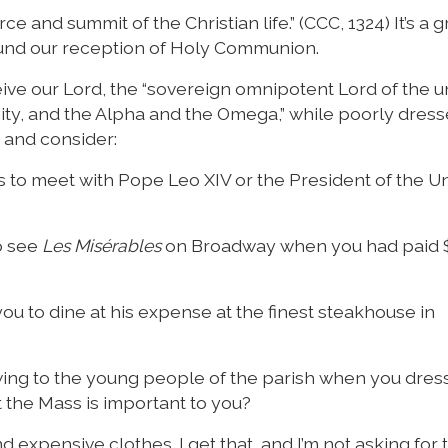
e and summit of the Christian life.” (CCC, 1324) It’s a 
ound our reception of Holy Communion.
ive our Lord, the “sovereign omnipotent Lord of the u
ity, and the Alpha and the Omega,” while poorly dress
t and consider:
ps to meet with Pope Leo XIV or the President of the U
o see
Les Misérables
on Broadway when you had paid 
you to dine at his expense at the finest steakhouse in
howing to the young people of the parish when you dre
t the Mass is important to you?
 expensive clothes. I get that, and I’m not asking for th