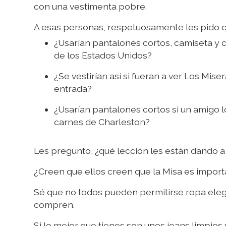
con una vestimenta pobre.
A esas personas, respetuosamente les pido q
¿Usarían pantalones cortos, camiseta y 
de los Estados Unidos?
¿Se vestirían así si fueran a ver Los M
entrada?
¿Usarían pantalones cortos si un amigo l
carnes de Charleston?
Les pregunto, ¿qué lección les están dando a 
¿Creen que ellos creen que la Misa es impor
Sé que no todos pueden permitirse ropa elega
compren.
Si lo mejor que tienes son unos jeans limpios 