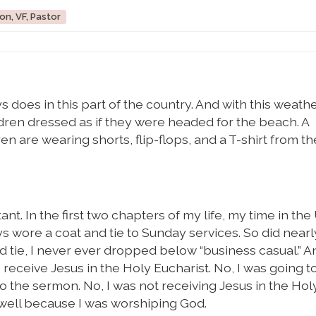
on, VF, Pastor
does in this part of the country. And with this weather
ren dressed as if they were headed for the beach. A
 are wearing shorts, flip-flops, and a T-shirt from th
tant. In the first two chapters of my life, my time in the 
ys wore a coat and tie to Sunday services. So did near
nd tie, I never ever dropped below “business casual.” A
 receive Jesus in the Holy Eucharist. No, I was going t
to the sermon. No, I was not receiving Jesus in the Hol
d well because I was worshiping God.