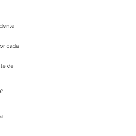
idente
por cada
nte de
a?
la