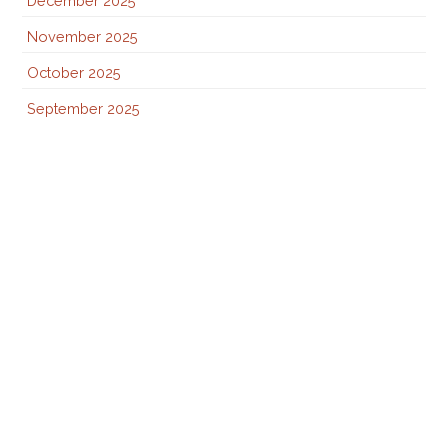
December 2025
November 2025
October 2025
September 2025