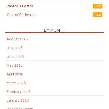
Pastor's Letter
RSS
Year of St. Joseph
RSS
BY MONTH
August 2026
July 2026
June 2026
May 2026
April 2026
March 2026
February 2026
January 2026