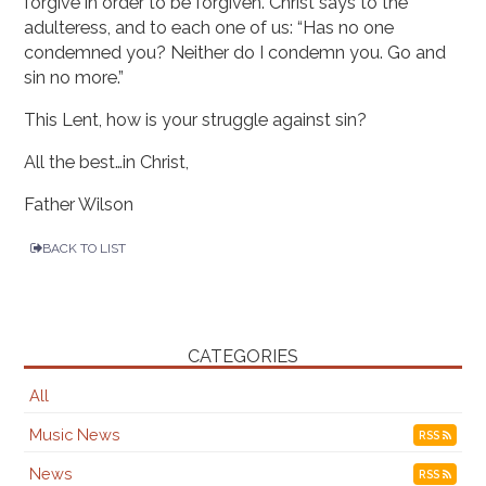
forgive in order to be forgiven. Christ says to the
adulteress, and to each one of us: “Has no one
condemned you? Neither do I condemn you. Go and
sin no more.”
This Lent, how is your struggle against sin?
All the best…in Christ,
Father Wilson
BACK TO LIST
CATEGORIES
All
Music News
RSS
News
RSS