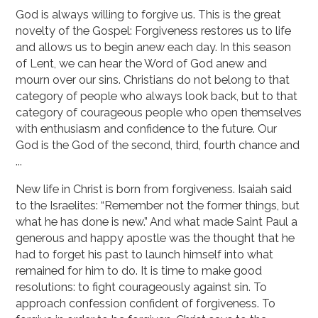
God is always willing to forgive us. This is the great
novelty of the Gospel: Forgiveness restores us to life
and allows us to begin anew each day. In this season
of Lent, we can hear the Word of God anew and
mourn over our sins. Christians do not belong to that
category of people who always look back, but to that
category of courageous people who open themselves
with enthusiasm and confidence to the future. Our
God is the God of the second, third, fourth chance and
...
New life in Christ is born from forgiveness. Isaiah said
to the Israelites: “Remember not the former things, but
what he has done is new.” And what made Saint Paul a
generous and happy apostle was the thought that he
had to forget his past to launch himself into what
remained for him to do. It is time to make good
resolutions: to fight courageously against sin. To
approach confession confident of forgiveness. To