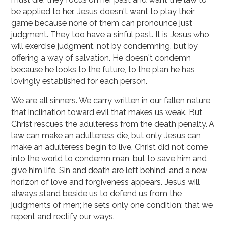
be applied to her. Jesus doesn't want to play their
game because none of them can pronounce just
judgment. They too have a sinful past. It is Jesus who
will exercise judgment, not by condemning, but by
offering a way of salvation. He doesn't condemn
because he looks to the future, to the plan he has
lovingly established for each person.
We are all sinners. We carry written in our fallen nature
that inclination toward evil that makes us weak. But
Christ rescues the adulteress from the death penalty. A
law can make an adulteress die, but only Jesus can
make an adulteress begin to live. Christ did not come
into the world to condemn man, but to save him and
give him life. Sin and death are left behind, and a new
horizon of love and forgiveness appears. Jesus will
always stand beside us to defend us from the
judgments of men; he sets only one condition: that we
repent and rectify our ways.