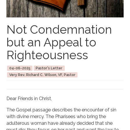
Not Condemnation
but an Appeal to
Righteousness
04-06-2025
Pastor's Letter
Very Rev. Richard C. Wilson, VF, Pastor
Dear Friends in Christ,
The Gospel passage describes the encounter of sin
with divine mercy. The Pharisees who bring the
adulterous woman have already decided that she
must die; they focus on her past and want the law to