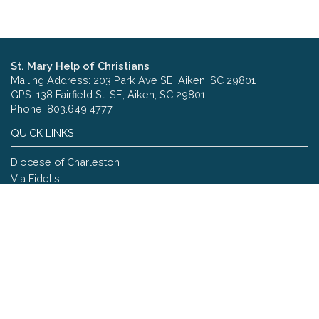
St. Mary Help of Christians
Mailing Address: 203 Park Ave SE, Aiken, SC 29801
GPS: 138 Fairfield St. SE, Aiken, SC 29801
Phone: 803.649.4777
QUICK LINKS
Diocese of Charleston
Via Fidelis
Copyright © 2026 St. Mary Help of Christians
Site designed and maintained by
The Catholic Web Company
Send Us Stuff