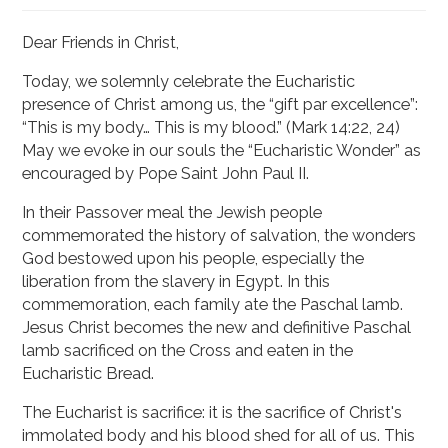
Dear Friends in Christ,
Today, we solemnly celebrate the Eucharistic
presence of Christ among us, the “gift par excellence”:
“This is my body… This is my blood.” (Mark 14:22, 24)
May we evoke in our souls the “Eucharistic Wonder” as
encouraged by Pope Saint John Paul II.
In their Passover meal the Jewish people
commemorated the history of salvation, the wonders
God bestowed upon his people, especially the
liberation from the slavery in Egypt. In this
commemoration, each family ate the Paschal lamb.
Jesus Christ becomes the new and definitive Paschal
lamb sacrificed on the Cross and eaten in the
Eucharistic Bread.
The Eucharist is sacrifice: it is the sacrifice of Christ's
immolated body and his blood shed for all of us. This