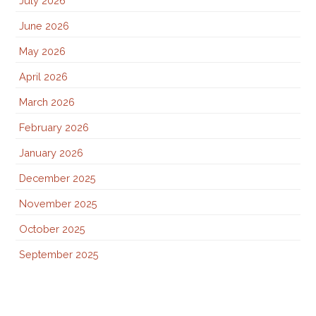
July 2026
June 2026
May 2026
April 2026
March 2026
February 2026
January 2026
December 2025
November 2025
October 2025
September 2025