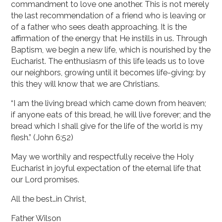
commandment to love one another. This is not merely
the last recommendation of a friend who is leaving or
of a father who sees death approaching. It is the
affirmation of the energy that He instills in us. Through
Baptism, we begin a new life, which is nourished by the
Eucharist. The enthusiasm of this life leads us to love
our neighbors, growing until it becomes life-giving: by
this they will know that we are Christians.
“I am the living bread which came down from heaven;
if anyone eats of this bread, he will live forever; and the
bread which I shall give for the life of the world is my
flesh.” (John 6:52)
May we worthily and respectfully receive the Holy
Eucharist in joyful expectation of the eternal life that
our Lord promises.
All the best…in Christ,
Father Wilson