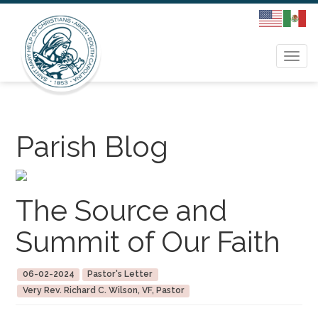
Togg
navi
Parish Blog
The Source and
Summit of Our Faith
06-02-2024
Pastor's Letter
Very Rev. Richard C. Wilson, VF, Pastor