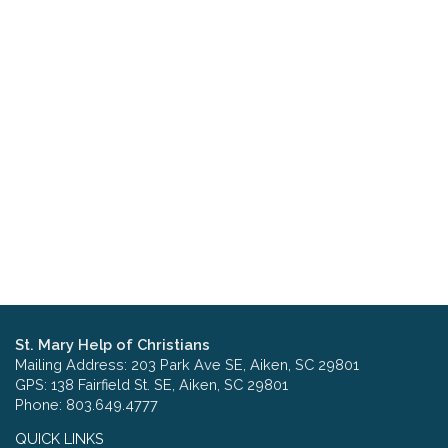
St. Mary Help of Christians
Mailing Address: 203 Park Ave SE, Aiken, SC 29801
GPS: 138 Fairfield St. SE, Aiken, SC 29801
Phone: 803.649.4777
QUICK LINKS