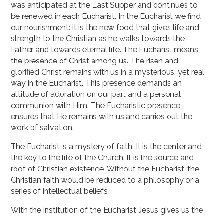
was anticipated at the Last Supper and continues to
be renewed in each Eucharist. In the Eucharist we find
our nourishment: it is the new food that gives life and
strength to the Christian as he walks towards the
Father and towards eternal life. The Eucharist means
the presence of Christ among us. The risen and
glorified Christ remains with us in a mysterious, yet real
way in the Eucharist. This presence demands an
attitude of adoration on our part and a personal
communion with Him. The Eucharistic presence
ensures that He remains with us and carries out the
work of salvation.
The Eucharist is a mystery of faith. It is the center and
the key to the life of the Church. It is the source and
root of Christian existence. Without the Eucharist, the
Christian faith would be reduced to a philosophy or a
series of intellectual beliefs.
With the institution of the Eucharist Jesus gives us the