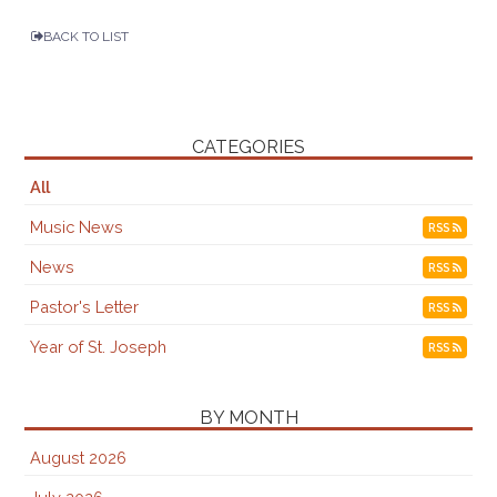
BACK TO LIST
CATEGORIES
All
Music News
RSS
News
RSS
Pastor's Letter
RSS
Year of St. Joseph
RSS
BY MONTH
August 2026