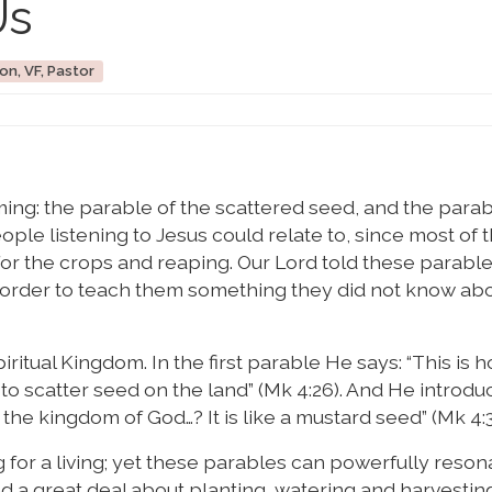
Us
on, VF, Pastor
ing: the parable of the scattered seed, and the parab
ple listening to Jesus could relate to, since most of
g for the crops and reaping. Our Lord told these parabl
order to teach them something they did not know abo
tual Kingdom. In the first parable He says: “This is ho
e to scatter seed on the land” (Mk 4:26). And He introdu
he kingdom of God…? It is like a mustard seed” (Mk 4:3
 for a living; yet these parables can powerfully reson
 a great deal about planting, watering and harvesting