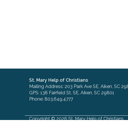
St. Mary Help of Christians
Mailing Address: 203 Park Ave SE, Aiken, SC 29
GPS: 138 Fairfield St. SE, Aiken, SC 29801
Phone: 803.649.4777
Copyright © 2026 St. Mary Help of Christians