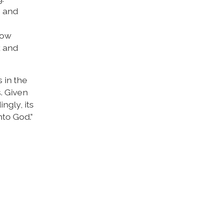
s and
row
k and
s in the
s. Given
ngly, its
nto God.”