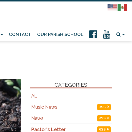
CONTACT
OUR PARISH SCHOOL
CATEGORIES
All
Music News
RSS
News
RSS
Pastor's Letter
RSS