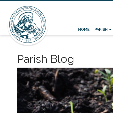
HOME
PARISH
Parish Blog