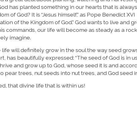
od has planted something in our hearts that is alway
dom of God? It is “Jesus himself,” as Pope Benedict XVI
location of the Kingdom of God.” God wants to live and g
his commands, our life will become as steady as a roc
ely imagine.
 life will definitely grow in the soul the way seed grow
rt, has beautifully expressed: “The seed of God is in u
thrive and grow up to God, whose seed it is and accordi
to pear trees, nut seeds into nut trees, and God seed i
 that divine life that is within us!