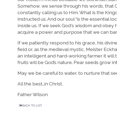
Somehow, we sense through his words, that G
constantly calling us to Him. What is the King
instructed us. And our soul “is the essential 
inside us. If we seek God's wisdom and obey 
acquire a power and purpose that we can bar
If we patiently respond to his grace, his divine
field or, as the medieval mystic, Meister Eckha
an intelligent and hard-working farmer it will 
fruits will be God’s nature. Pear seeds grow in
May we be careful to water, to nurture that seed,
All the best…in Christ,
Father Wilson
BACK TO LIST