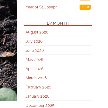
Year of St. Joseph
RSS
BY MONTH
August 2026
July 2026
June 2026
May 2026
April 2026
March 2026
February 2026
January 2026
December 2025