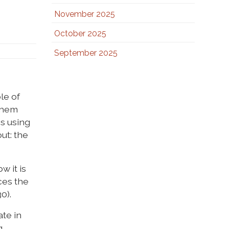
November 2025
October 2025
September 2025
le of
 them
es using
ut: the
w it is
ces the
0).
ate in
.