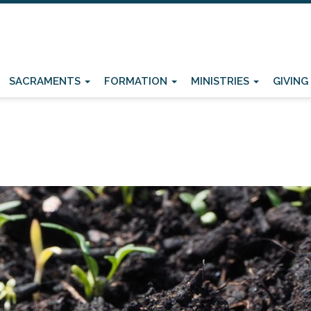
SACRAMENTS
FORMATION
MINISTRIES
GIVING