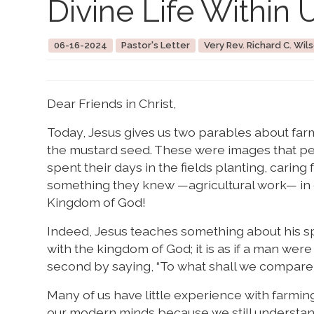
Divine Life Within 
06-16-2024
Pastor's Letter
Very Rev. Richard C. Wils
Dear Friends in Christ,
Today, Jesus gives us two parables about farm
the mustard seed. These were images that peo
spent their days in the fields planting, carin
something they knew —agricultural work— in 
Kingdom of God!
Indeed, Jesus teaches something about his spiri
with the kingdom of God; it is as if a man wer
second by saying, “To what shall we compare t
Many of us have little experience with farming
our modern minds because we still understand