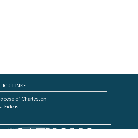
UICK LINKS
iocese of Charleston
a Fidelis