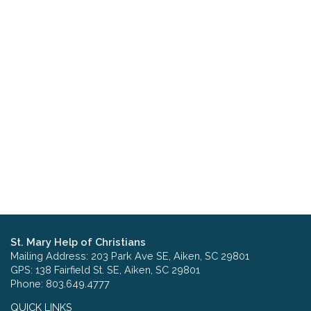
St. Mary Help of Christians
Mailing Address: 203 Park Ave SE, Aiken, SC 29801
GPS: 138 Fairfield St. SE, Aiken, SC 29801
Phone: 803.649.4777
QUICK LINKS