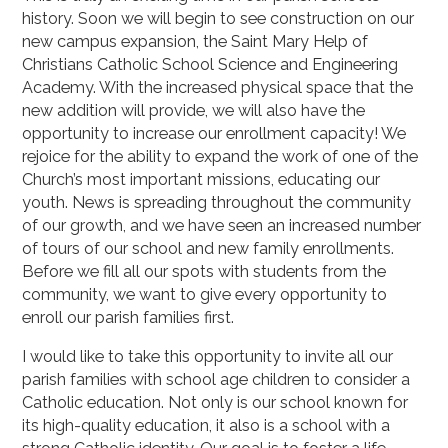
history. Soon we will begin to see construction on our
new campus expansion, the Saint Mary Help of
Christians Catholic School Science and Engineering
Academy. With the increased physical space that the
new addition will provide, we will also have the
opportunity to increase our enrollment capacity! We
rejoice for the ability to expand the work of one of the
Church’s most important missions, educating our
youth. News is spreading throughout the community
of our growth, and we have seen an increased number
of tours of our school and new family enrollments.
Before we fill all our spots with students from the
community, we want to give every opportunity to
enroll our parish families first.
I would like to take this opportunity to invite all our
parish families with school age children to consider a
Catholic education. Not only is our school known for
its high-quality education, it also is a school with a