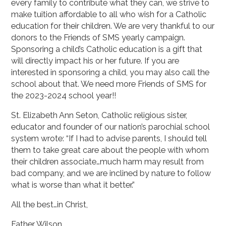
every family to contribute what they can, we strive to
make tuition affordable to all who wish for a Catholic
education for their children. We are very thankful to our
donors to the Friends of SMS yearly campaign.
Sponsoring a child’s Catholic education is a gift that
will directly impact his or her future. If you are
interested in sponsoring a child, you may also call the
school about that. We need more Friends of SMS for
the 2023-2024 school year!!
St. Elizabeth Ann Seton, Catholic religious sister,
educator and founder of our nation’s parochial school
system wrote: “If I had to advise parents, I should tell
them to take great care about the people with whom
their children associate…much harm may result from
bad company, and we are inclined by nature to follow
what is worse than what it better.”
All the best…in Christ,
Father Wilson