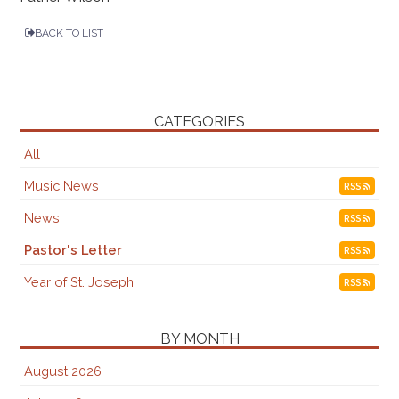
BACK TO LIST
CATEGORIES
All
Music News
RSS
News
RSS
Pastor's Letter
RSS
Year of St. Joseph
RSS
BY MONTH
August 2026