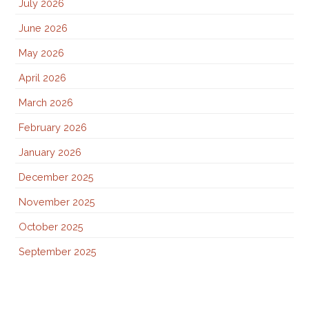
July 2026
June 2026
May 2026
April 2026
March 2026
February 2026
January 2026
December 2025
November 2025
October 2025
September 2025