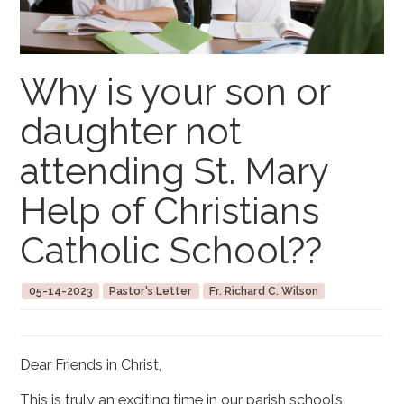
Why is your son or
daughter not
attending St. Mary
Help of Christians
Catholic School??
05-14-2023
Pastor's Letter
Fr. Richard C. Wilson
Dear Friends in Christ,
This is truly an exciting time in our parish school’s