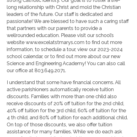
strong Catholic identity. Our goal is to foster a life-
long relationship with Christ and mold the Christian
leaders of the future. Our staff is dedicated and
passionate! We are blessed to have such a caring staff
that partners with our parents to provide a
wellrounded education. Please visit our school’s
website www.excelatstmarys.com to find out more
information, to schedule a tour, view our 2023-2024
school calendar, or to find out more about our new
Science and Engineering Academy! You can also call
our office at 803.649.2071.
I understand that some have financial concerns. All
active parishioners automatically receive tuition
discounts. Families with more than one child also
receive discounts of 20% off tuition for the 2nd child,
40% off tuition for the 3rd child, 60% off tuition for the
4 th child, and 80% off tuition for each additional child.
On top of those discounts, we also offer tuition
assistance for many families. While we do each ask