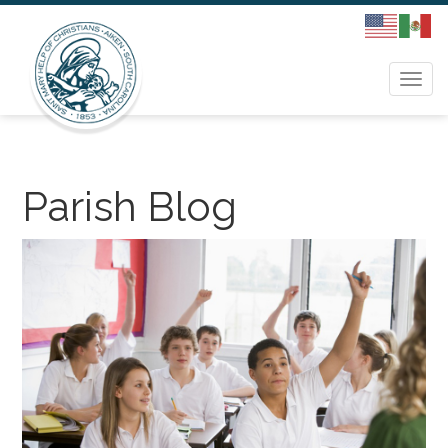
Togg
navi
Parish Blog