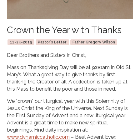
Crown the Year with Thanks
11-24-2019
Pastor's Letter
Father Gregory Wilson
Dear Brothers and Sisters in Christ,
Mass on Thanksgiving Day will be at 9:00am in Old St.
Mary’s. What a great way to give thanks by first
thanking the Creator of all. A collection is taken up at
this Mass to benefit the poor and those in need.
We “crown” our liturgical year with this Solemnity of
Jesus Christ the King of the Universe. Next Sunday is
the First Sunday of Advent and a new liturgical year.
Advent is a great time to make new spiritual
beginnings. Find daily inspiration at:
www.dynamiccatholic.com
– Best Advent Ever: