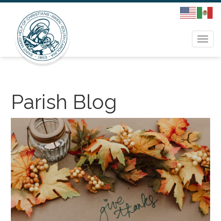
Togg
navi
Parish Blog