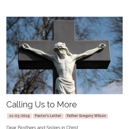
Calling Us to More
11-03-2019
Pastor's Letter
Father Gregory Wilson
Dear Brothers and Sisters in Christ,