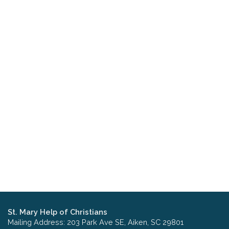
St. Mary Help of Christians
Mailing Address: 203 Park Ave SE, Aiken, SC 29801