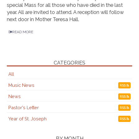
special Mass for all those who have died in the last
year. All are invited to attend. A reception will follow
next door in Mother Teresa Hall.
READ MORE
CATEGORIES
All
Music News
RSS
News
RSS
Pastor's Letter
RSS
Year of St. Joseph
RSS
BY MONTH