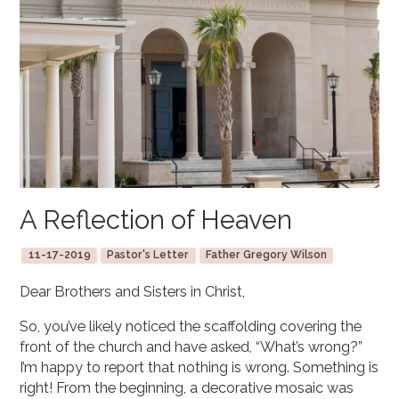
A Reflection of Heaven
11-17-2019
Pastor's Letter
Father Gregory Wilson
Dear Brothers and Sisters in Christ,
So, you’ve likely noticed the scaffolding covering the
front of the church and have asked, “What’s wrong?”
I’m happy to report that nothing is wrong. Something is
right! From the beginning, a decorative mosaic was