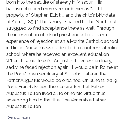
born into the sad life of slavery in Missouri. His
baptismal record merely records him as “a child,
property of Stephen Elliot; … and the child’s birthdate
of April 1, 1854.” The family escaped to the North, but
struggled to find acceptance there as well. Through
the intervention of a kind priest and after a painful
experience of rejection at an all-white Catholic school
in Illinois, Augustus was admitted to another Catholic
school, where he received an excellent education.
When it came time for Augustus to enter seminary,
sadly he faced rejection again. It would be in Rome at
the Pope’s own seminary at St. John Lateran that
Father Augustus would be ordained. On June 11, 2019,
Pope Francis issued the declaration that Father
Augustus Tolton lived a life of heroic virtue thus
advancing him to the title, The Venerable Father
Augustus Tolton.
READ MORE