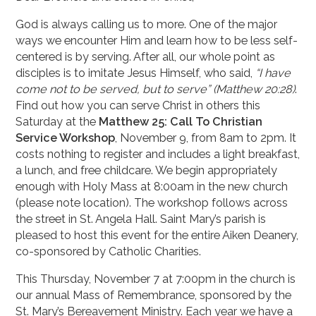
God is always calling us to more. One of the major
ways we encounter Him and learn how to be less self-
centered is by serving. After all, our whole point as
disciples is to imitate Jesus Himself, who said,
“I have
come not to be served, but to serve” (Matthew 20:28)
.
Find out how you can serve Christ in others this
Saturday at the
Matthew 25: Call To Christian
Service Workshop
, November 9, from 8am to 2pm. It
costs nothing to register and includes a light breakfast,
a lunch, and free childcare. We begin appropriately
enough with Holy Mass at 8:00am in the new church
(please note location). The workshop follows across
the street in St. Angela Hall. Saint Mary’s parish is
pleased to host this event for the entire Aiken Deanery,
co-sponsored by Catholic Charities.
This Thursday, November 7 at 7:00pm in the church is
our annual Mass of Remembrance, sponsored by the
St. Mary’s Bereavement Ministry. Each year we have a