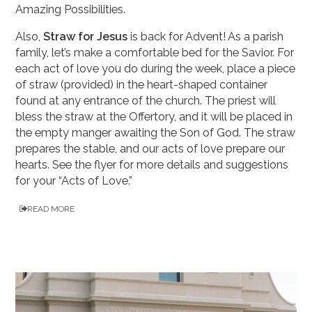
Amazing Possibilities.
Also,
Straw for Jesus
is back for Advent! As a parish
family, let’s make a comfortable bed for the Savior. For
each act of love you do during the week, place a piece
of straw (provided) in the heart-shaped container
found at any entrance of the church. The priest will
bless the straw at the Offertory, and it will be placed in
the empty manger awaiting the Son of God. The straw
prepares the stable, and our acts of love prepare our
hearts. See the flyer for more details and suggestions
for your “Acts of Love.”
READ MORE