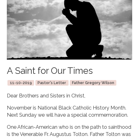
A Saint for Our Times
11-10-2019
Pastor's Letter
Father Gregory Wilson
Dear Brothers and Sisters in Christ,
November is National Black Catholic History Month.
Next Sunday we will have a special commemoration.
One African-American who is on the path to sainthood
is the Venerable Fr. Augustus Tolton. Father Tolton was