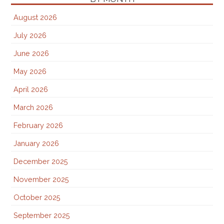
August 2026
July 2026
June 2026
May 2026
April 2026
March 2026
February 2026
January 2026
December 2025
November 2025
October 2025
September 2025