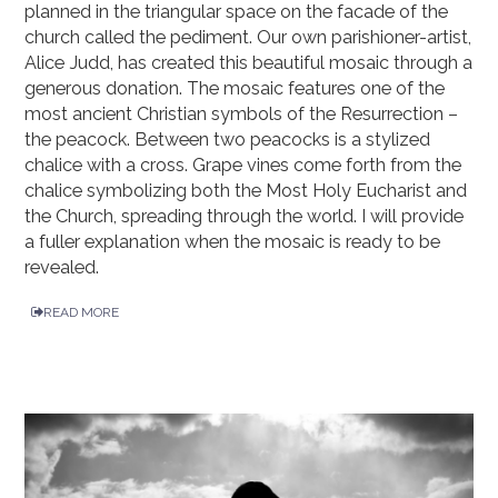
planned in the triangular space on the facade of the
church called the pediment. Our own parishioner-artist,
Alice Judd, has created this beautiful mosaic through a
generous donation. The mosaic features one of the
most ancient Christian symbols of the Resurrection –
the peacock. Between two peacocks is a stylized
chalice with a cross. Grape vines come forth from the
chalice symbolizing both the Most Holy Eucharist and
the Church, spreading through the world. I will provide
a fuller explanation when the mosaic is ready to be
revealed.
READ MORE